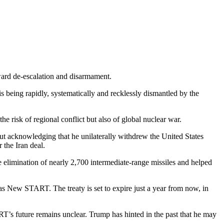
oward de-escalation and disarmament.
s being rapidly, systematically and recklessly dismantled by the
e risk of regional conflict but also of global nuclear war.
ut acknowledging that he unilaterally withdrew the United States
r the Iran deal.
 elimination of nearly 2,700 intermediate-range missiles and helped
 as New START. The treaty is set to expire just a year from now, in
s future remains unclear. Trump has hinted in the past that he may