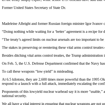
Former United States Secretary of State Dr.
Madeleine Albright and former Russian foreign minister Igor
Ivanov c
“Doing nothing while waiting for a ‘better’ agreement is a recipe for 
“The treaty’s agreed limits on nuclear arsenals are too important to be
The stakes in preserving or reentering these vital arms control treaties
Besides ditching vital arms control treaties, the Trump administration 
On Feb. 5, the U.S. Defense Department confirmed that the Navy has 
To call these weapons “low-yield” is misleading.
At 6.5 kilotons, they are 2,600 times more powerful than the 1995 
respond to a launch with a full attack, immediately escalating the confli
Proponents of this lowyield nuclear warhead say it is more “usable,” 
national security.
We all have a vital interest in ensuring that nuclear weapons are not 