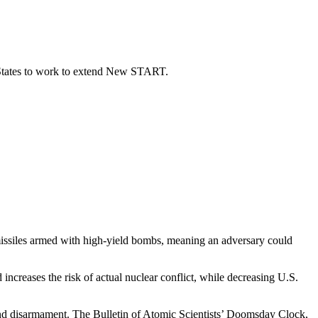
 States to work to extend New START.
issiles armed with high-yield bombs, meaning
an adversary could
ncreases the risk of actual nuclear conflict, while decreasing U.S.
on and disarmament. The Bulletin of Atomic Scientists’ Doomsday Clock,