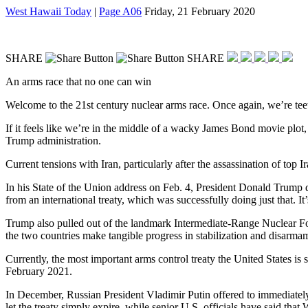
West Hawaii Today
|
Page A06
Friday, 21 February 2020
SHARE
SHARE
An arms race that no one can win
Welcome to the 21st century nuclear arms race. Once again, we’re teete
If it feels like we’re in the middle of a wacky James Bond movie plot,
Trump administration.
Current tensions with Iran, particularly after the assassination of top
In his State of the Union address on Feb. 4, President Donald Trump 
from an international treaty, which was successfully doing just that. It’
Trump also pulled out of the landmark Intermediate-Range Nuclear Forc
the two countries make tangible progress in stabilization and disarmam
Currently, the most important arms control treaty the United States is
February 2021.
In December, Russian President Vladimir Putin offered to immediate
let the treaty simply expire, while senior U.S. officials have said th