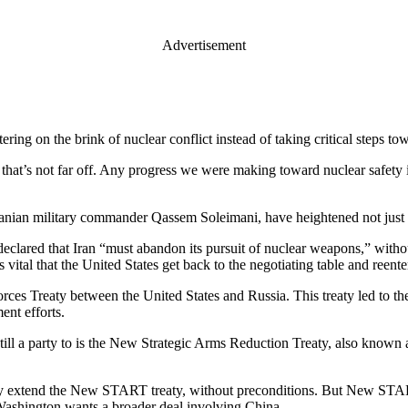
Advertisement
ring on the brink of nuclear conflict instead of taking critical steps t
 that’s not far off. Any progress we were making toward nuclear safety i
 Iranian military commander Qassem Soleimani, have heightened not just th
declared that Iran “must abandon its pursuit of nuclear weapons,” witho
s vital that the United States get back to the negotiating table and reente
es Treaty between the United States and Russia. This treaty led to the
ent efforts.
 still a party to is the New Strategic Arms Reduction Treaty, also known
ly extend the New START treaty, without preconditions. But New START’
at Washington wants a broader deal involving China.