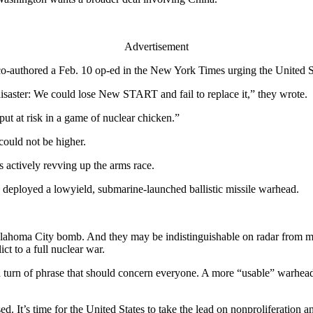
Advertisement
o-authored a Feb. 10 op-ed in the New York Times urging the United
disaster: We could lose New START and fail to replace it,” they wrote.
 put at risk in a game of nuclear chicken.”
 could not be higher.
is actively revving up the arms race.
deployed a lowyield, submarine-launched ballistic missile warhead.
Oklahoma City bomb. And they may be indistinguishable on radar from m
ct to a full nuclear war.
a turn of phrase that should concern everyone. A more “usable” warhead i
used. It’s time for the United States to take the lead on nonproliferati